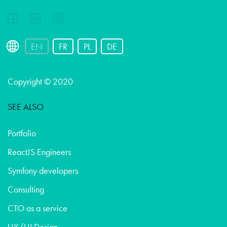
EN
FR
PL
DE
Copyright © 2020
SEE ALSO
Portfolio
ReactJS Engineers
Symfony developers
Consulting
CTO as a service
UX/UI Design