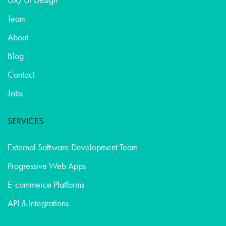
Team
About
Blog
Contact
Jobs
SERVICES
External Software Development Team
Progressive Web Apps
E-commerce Platforms
API & Integrations