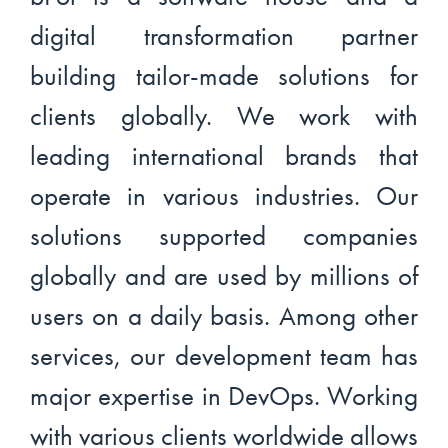
digital transformation partner
building tailor-made solutions for
clients globally. We work with
leading international brands that
operate in various industries. Our
solutions supported companies
globally and are used by millions of
users on a daily basis. Among other
services, our development team has
major expertise in DevOps. Working
with various clients worldwide allows