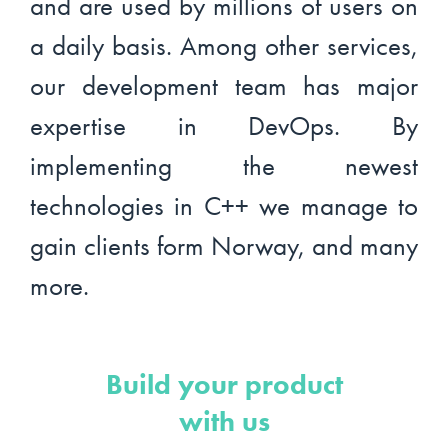
and are used by millions of users on
a daily basis. Among other services,
our development team has major
expertise in DevOps. By
implementing the newest
technologies in C++ we manage to
gain clients form Norway, and many
more.
Build your product
with us