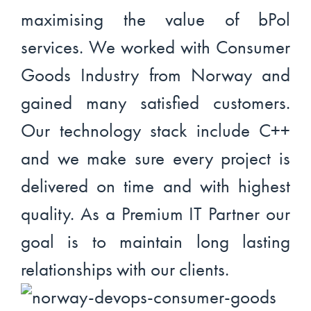
maximising the value of bPol
services. We worked with Consumer
Goods Industry from Norway and
gained many satisfied customers.
Our technology stack include C++
and we make sure every project is
delivered on time and with highest
quality. As a Premium IT Partner our
goal is to maintain long lasting
relationships with our clients.