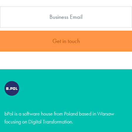
Get in touch
bPol is a software house from Poland based in Warsaw
focusing on Digital Transformation.