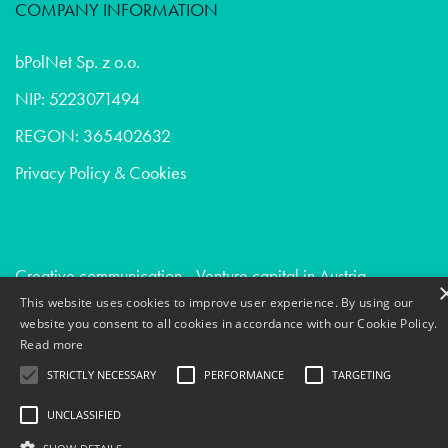
COMPANY INFORMATION
bPolNet Sp. z o.o.
NIP: 5223071494
REGON: 365402632
Privacy Policy & Cookies
Creative communication - Venture capital in Austria
This website uses cookies to improve user experience. By using our
Market research - Consumer goods in Sweden
website you consent to all cookies in accordance with our Cookie Policy.
Creative communication - Healthcare in Uk
Read more
STRICTLY NECESSARY
PERFORMANCE
TARGETING
UNCLASSIFIED