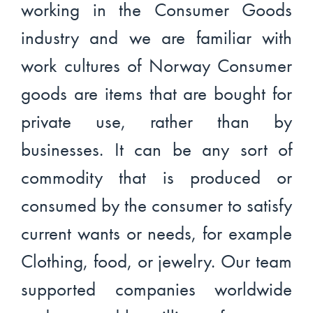
working in the Consumer Goods
industry and we are familiar with
work cultures of Norway Consumer
goods are items that are bought for
private use, rather than by
businesses. It can be any sort of
commodity that is produced or
consumed by the consumer to satisfy
current wants or needs, for example
Clothing, food, or jewelry. Our team
supported companies worldwide