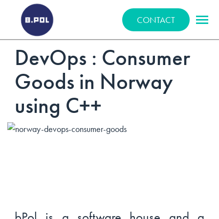
BPOLNET SP. Z O.O.
CONTACT
DevOps : Consumer
Goods in Norway
using C++
bPol is a software house and a