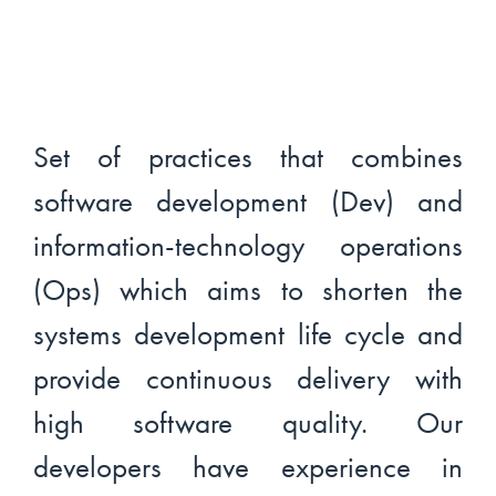
Set of practices that combines
software development (Dev) and
information-technology operations
(Ops) which aims to shorten the
systems development life cycle and
provide continuous delivery with
high software quality. Our
developers have experience in