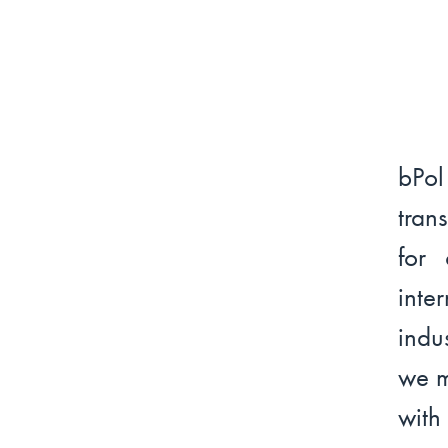
bPo
tran
for 
int
indu
we m
with