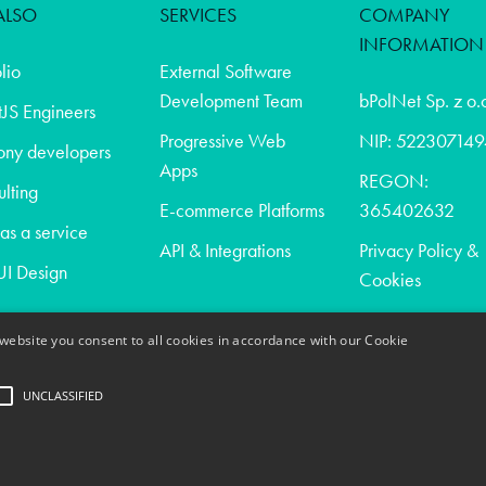
ALSO
SERVICES
COMPANY
INFORMATION
olio
External Software
Development Team
bPolNet Sp. z o.
JS Engineers
Progressive Web
NIP: 522307149
ony developers
Apps
REGON:
lting
E-commerce Platforms
365402632
s a service
API & Integrations
Privacy Policy &
I Design
Cookies
website you consent to all cookies in accordance with our Cookie
t
UNCLASSIFIED
act