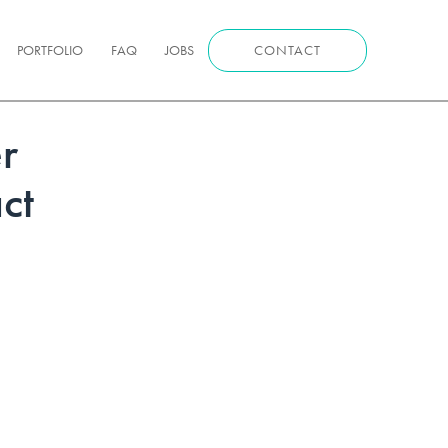
PORTFOLIO
FAQ
JOBS
CONTACT
r
ct