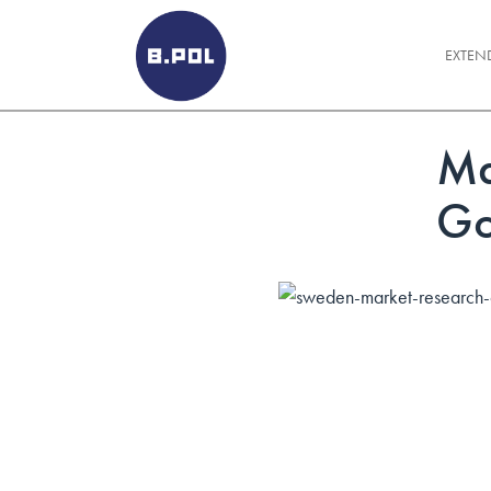
BPOLNET SP. Z O.O.
EXTEN
Ma
Go