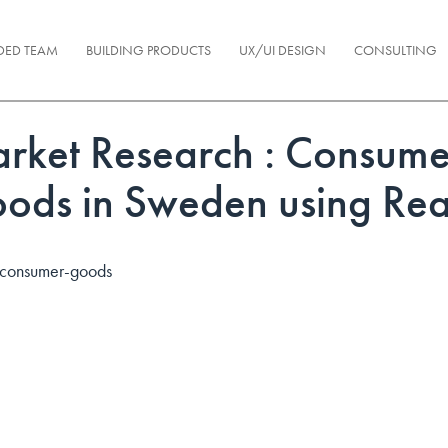
DED TEAM
BUILDING PRODUCTS
UX/UI DESIGN
CONSULTING
rket Research : Consume
ods in Sweden using Rea