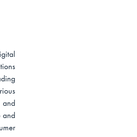
ital
tions
ading
ious
t and
e and
sumer