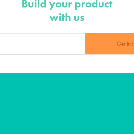
Build your product
with us
Get in 