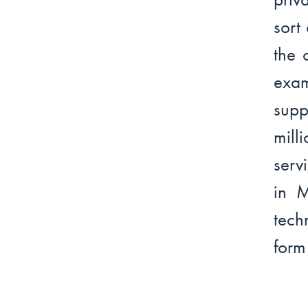
sort
the 
exa
supp
mill
serv
in M
tech
form