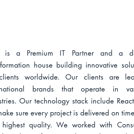
l is a Premium IT Partner and a dig
sformation house building innovative solu
clients worldwide. Our clients are le
ernational brands that operate in var
stries. Our technology stack include Reac
ake sure every project is delivered on tim
 highest quality. We worked with Con