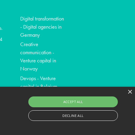
Digital transformation
- Digital agencies in
o.
Germany
4
Creative
communication -
Venture capital in
Norway
Devops - Venture
capital in Belgium
×
ACCEPT ALL
DECLINE ALL