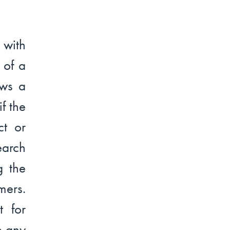
 with
 of a
ows a
f the
ct or
earch
g the
ers.
 for
e any