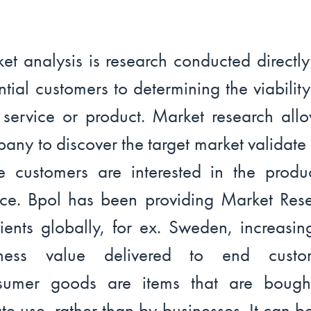
et analysis is research conducted directly
ntial customers to determining the viability
service or product. Market research all
any to discover the target market validate i
re customers are interested in the produ
ice. Bpol has been providing Market Res
lients globally, for ex. Sweden, increasin
iness value delivered to end custom
sumer goods are items that are bought
ate use, rather than by businesses. It can b