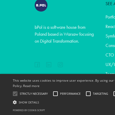
SEE 
Portf
React
bPol is a software house from
Poland based in Warsaw focusing
Symf
on Digital Transformation.
Consu
CTO a
UX/U
Team
This website uses cookies to improve user experience. By using our 
Abou
EN
FR
PL
DE
Policy.
Read more
Blog
STRICTLY NECESSARY
PERFORMANCE
TARGETING
Cont
SHOW DETAILS
Copyright © 2020
POWERED BY COOKIE-SCRIPT
Jobs