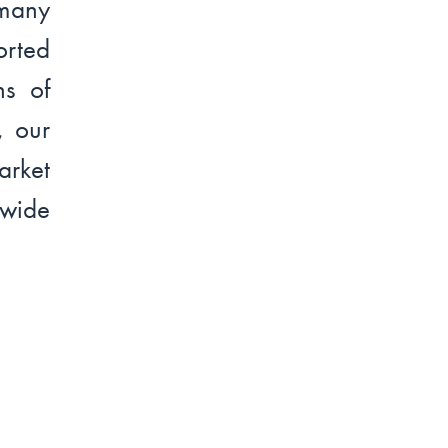
many
rted
ns of
, our
arket
dwide