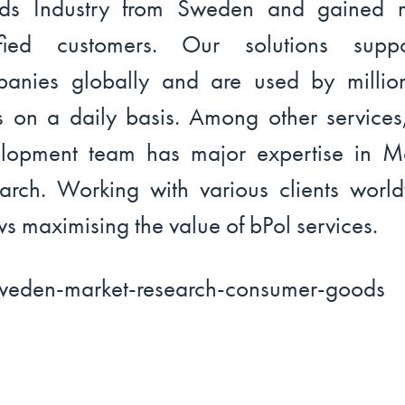
ds Industry from Sweden and gained 
isfied customers. Our solutions suppo
anies globally and are used by millio
s on a daily basis. Among other services
lopment team has major expertise in M
arch. Working with various clients worl
ws maximising the value of bPol services.