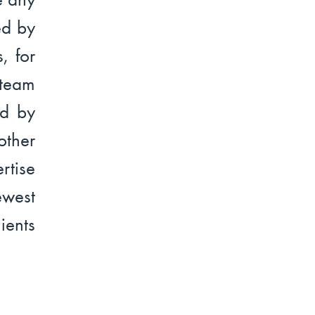
ed by
, for
team
ed by
other
rtise
ewest
ients