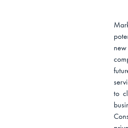
Mark
pote
new 
comp
futu
serv
to c
bus
Con
priv