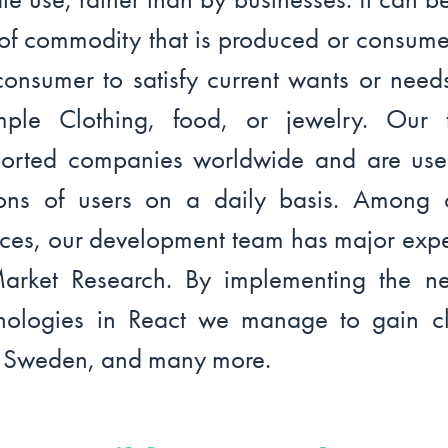
 of commodity that is produced or consum
consumer to satisfy current wants or needs
mple Clothing, food, or jewelry. Our 
orted companies worldwide and are us
ions of users on a daily basis. Among 
ices, our development team has major expe
arket Research. By implementing the n
nologies in React we manage to gain cl
 Sweden, and many more.