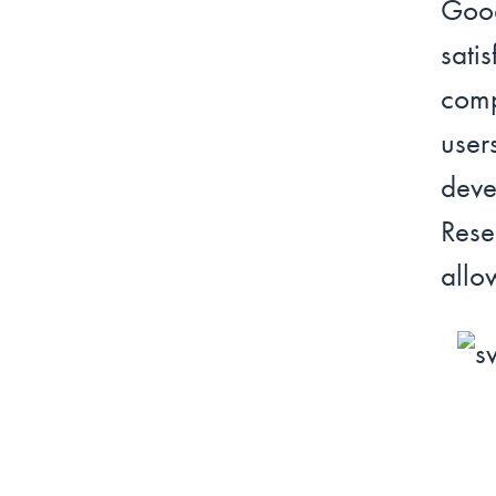
Goo
sat
comp
user
deve
Rese
allo