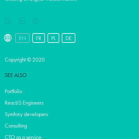
EN
FR
PL
DE
Copyright © 2020
SEE ALSO
Portfolio
ReactJS Engineers
Symfony developers
Consulting
CTO as a service