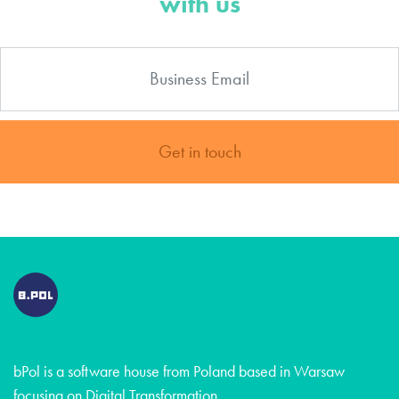
with us
Get in touch
bPol is a software house from Poland based in Warsaw
focusing on Digital Transformation.