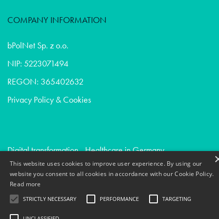
COMPANY INFORMATION
bPolNet Sp. z o.o.
NIP: 5223071494
REGON: 365402632
Privacy Policy & Cookies
Digital transformation - Healthcare in Germany
This website uses cookies to improve user experience. By using our
Due diligence - Digital agencies in Switzerland
website you consent to all cookies in accordance with our Cookie Policy.
Creative communication - Consumer goods in Norway
Read more
STRICTLY NECESSARY
PERFORMANCE
TARGETING
UNCLASSIFIED