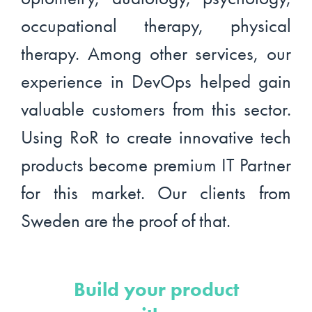
occupational therapy, physical
therapy. Among other services, our
experience in DevOps helped gain
valuable customers from this sector.
Using RoR to create innovative tech
products become premium IT Partner
for this market. Our clients from
Sweden are the proof of that.
Build your product