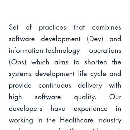
Set of practices that combines
software development (Dev) and
information-technology operations
(Ops) which aims to shorten the
systems development life cycle and
provide continuous delivery with
high software quality. Our
developers have experience in
working in the Healthcare industry