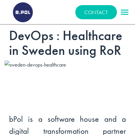
BPOLNET SP. Z O.O.
CONTACT
DevOps : Healthcare
in Sweden using RoR
bPol is a software house and a
digital transformation partner