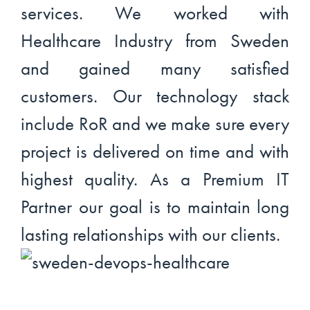
services. We worked with
Healthcare Industry from Sweden
and gained many satisfied
customers. Our technology stack
include RoR and we make sure every
project is delivered on time and with
highest quality. As a Premium IT
Partner our goal is to maintain long
lasting relationships with our clients.