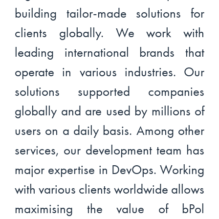
building tailor-made solutions for
clients globally. We work with
leading international brands that
operate in various industries. Our
solutions supported companies
globally and are used by millions of
users on a daily basis. Among other
services, our development team has
major expertise in DevOps. Working
with various clients worldwide allows
maximising the value of bPol