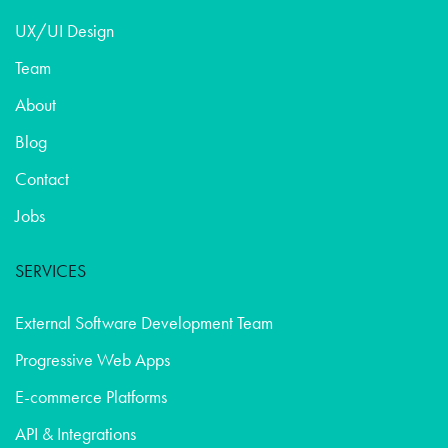
UX/UI Design
Team
About
Blog
Contact
Jobs
SERVICES
External Software Development Team
Progressive Web Apps
E-commerce Platforms
API & Integrations