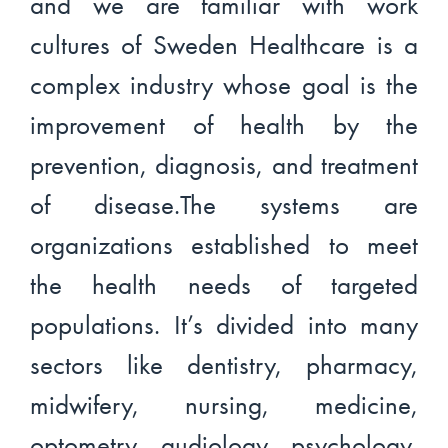
and we are familiar with work
cultures of Sweden Healthcare is a
complex industry whose goal is the
improvement of health by the
prevention, diagnosis, and treatment
of disease.The systems are
organizations established to meet
the health needs of targeted
populations. It’s divided into many
sectors like dentistry, pharmacy,
midwifery, nursing, medicine,
optometry, audiology, psychology,