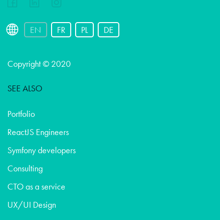
EN
FR
PL
DE
Copyright © 2020
SEE ALSO
Portfolio
ReactJS Engineers
Symfony developers
Consulting
CTO as a service
UX/UI Design