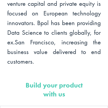
venture capital and private equity is
focused on European technology
innovators. Bpol has been providing
Data Science to clients globally, for
ex.San Francisco, increasing the
business value delivered to end
customers.
Build your product
with us