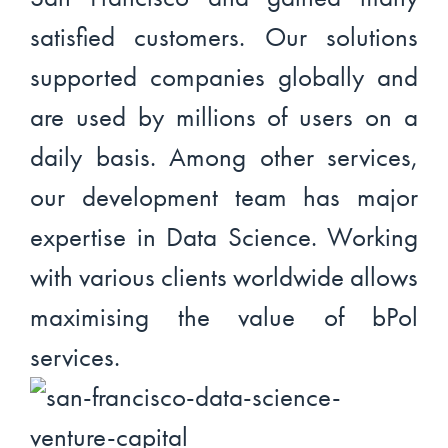
satisfied customers. Our solutions
supported companies globally and
are used by millions of users on a
daily basis. Among other services,
our development team has major
expertise in Data Science. Working
with various clients worldwide allows
maximising the value of bPol
services.