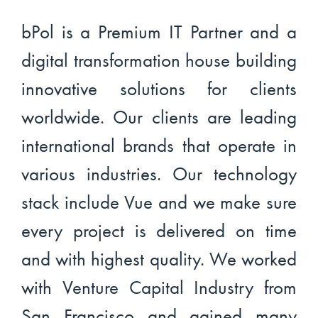
bPol is a Premium IT Partner and a
digital transformation house building
innovative solutions for clients
worldwide. Our clients are leading
international brands that operate in
various industries. Our technology
stack include Vue and we make sure
every project is delivered on time
and with highest quality. We worked
with Venture Capital Industry from
San Francisco and gained many