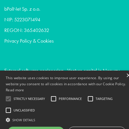
bPolNet Sp. z o.o.
NIP: 5223071494
REGON: 365402632
Privacy Policy & Cookies
External software engineering - Venture capital in Norway
This website uses cookies to improve user experience. By using our
Due diligence - Digital agencies in Norway
website you consent to all cookies in accordance with our Cookie Policy.
Digital transformation - Venture capital in San francisco
Read more
STRICTLY NECESSARY
PERFORMANCE
TARGETING
UNCLASSIFIED
SHOW DETAILS