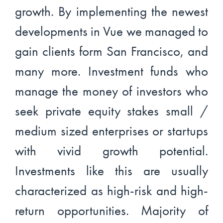
growth. By implementing the newest
developments in Vue we managed to
gain clients form San Francisco, and
many more. Investment funds who
manage the money of investors who
seek private equity stakes small /
medium sized enterprises or startups
with vivid growth potential.
Investments like this are usually
characterized as high-risk and high-
return opportunities. Majority of