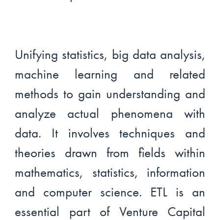
Unifying statistics, big data analysis,
machine learning and related
methods to gain understanding and
analyze actual phenomena with
data. It involves techniques and
theories drawn from fields within
mathematics, statistics, information
and computer science. ETL is an
essential part of Venture Capital