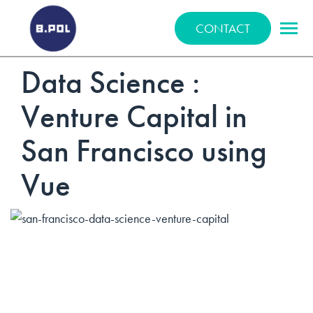
BPOLNET SP. Z O.O.
CONTACT
Data Science :
Venture Capital in
San Francisco using
Vue