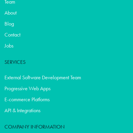
Team
About
Blog
Contact
Jobs
SERVICES
External Software Development Team
Progressive Web Apps
E-commerce Platforms
API & Integrations
COMPANY INFORMATION