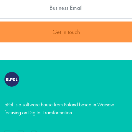
Get in touch
bPol is a software house from Poland based in Warsaw
focusing on Digital Transformation.