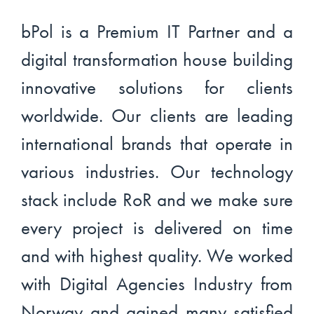
bPol is a Premium IT Partner and a
digital transformation house building
innovative solutions for clients
worldwide. Our clients are leading
international brands that operate in
various industries. Our technology
stack include RoR and we make sure
every project is delivered on time
and with highest quality. We worked
with Digital Agencies Industry from
Norway and gained many satisfied