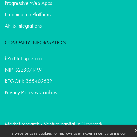
Progressive Web Apps
E-commerce Platforms
API & Integrations
COMPANY INFORMATION
bPolNet Sp. z o.o.
NIP: 5223071494
REGON: 365402632
Privacy Policy & Cookies
Market research - Venture capital in New york
Market research - Healthcare in San francisco
This website uses cookies to improve user experience. By using our