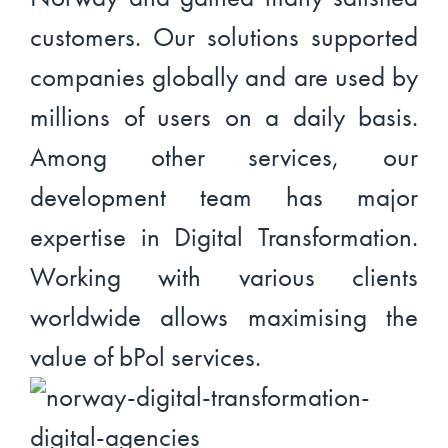
customers. Our solutions supported
companies globally and are used by
millions of users on a daily basis.
Among other services, our
development team has major
expertise in Digital Transformation.
Working with various clients
worldwide allows maximising the
value of bPol services.