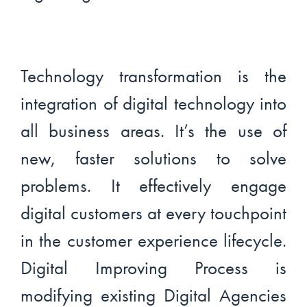
Technology transformation is the
integration of digital technology into
all business areas. It’s the use of
new, faster solutions to solve
problems. It effectively engage
digital customers at every touchpoint
in the customer experience lifecycle.
Digital Improving Process is
modifying existing Digital Agencies