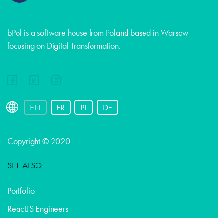
bPol is a software house from Poland based in Warsaw
focusing on Digital Transformation.
EN
FR
PL
DE
Copyright © 2020
SEE ALSO
Portfolio
ReactJS Engineers