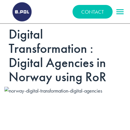
BPOLNET SP. Z O.O.
CONTACT
Digital
Transformation :
Digital Agencies in
Norway using RoR