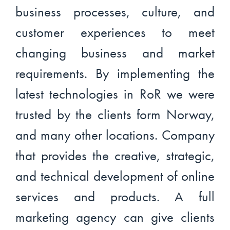
business processes, culture, and
customer experiences to meet
changing business and market
requirements. By implementing the
latest technologies in RoR we were
trusted by the clients form Norway,
and many other locations. Company
that provides the creative, strategic,
and technical development of online
services and products. A full
marketing agency can give clients