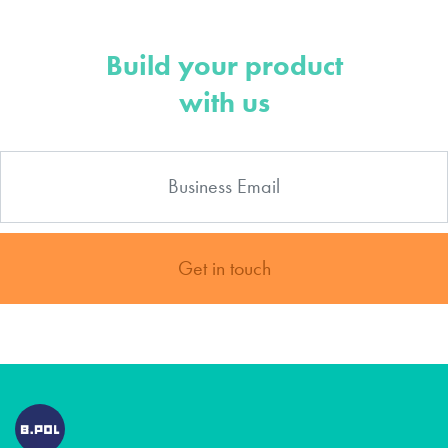
Build your product
with us
Get in touch