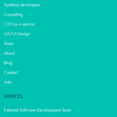
Symfony developers
Consulting
CTO as a service
UX/UI Design
Team
About
Blog
Contact
Jobs
SERVICES
External Software Development Team