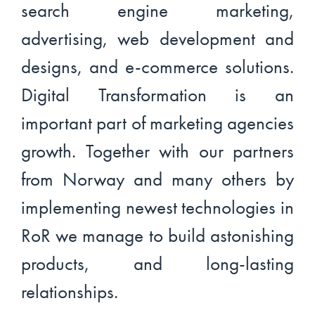
search engine marketing,
advertising, web development and
designs, and e-commerce solutions.
Digital Transformation is an
important part of marketing agencies
growth. Together with our partners
from Norway and many others by
implementing newest technologies in
RoR we manage to build astonishing
products, and long-lasting
relationships.