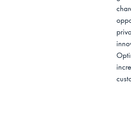
cha
oppo
priv
inno
Opti
incr
cust