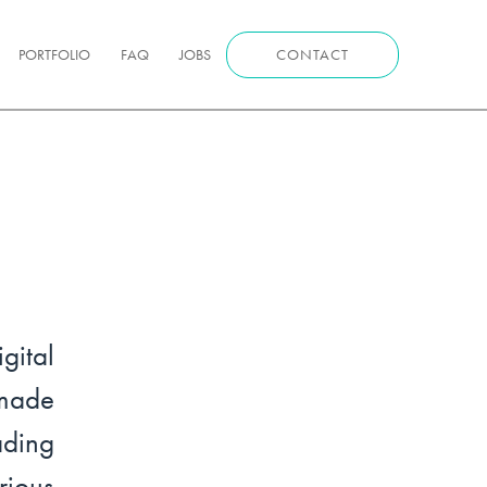
PORTFOLIO
FAQ
JOBS
CONTACT
ital
made
ading
ious