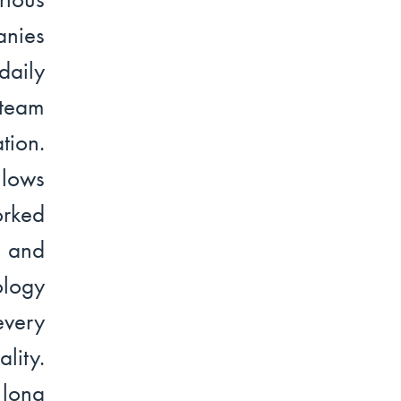
anies
daily
 team
tion.
llows
orked
y and
ology
every
lity.
 long