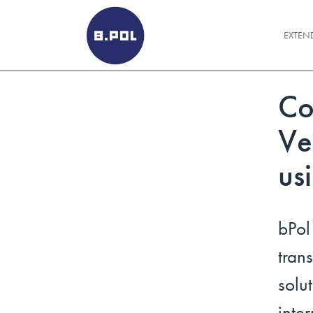
BPOLNET SP. Z O.O.
EXTEN
Co
Ve
us
bPo
tra
solu
int