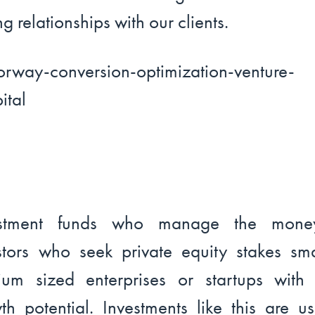
ng relationships with our clients.
estment funds who manage the mone
stors who seek private equity stakes sm
um sized enterprises or startups with 
th potential. Investments like this are us