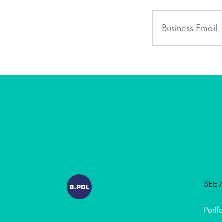
SEE 
Portf