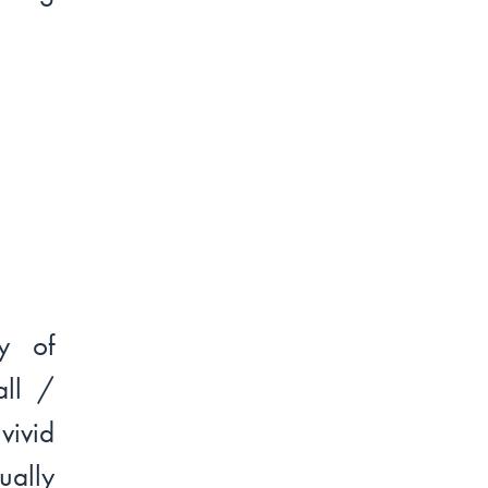
y of
all /
vivid
ually