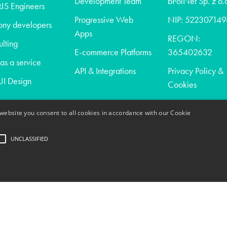
Development Team
bPolNet Sp. z o.
JS Engineers
Progressive Web
NIP: 522307149
ony developers
Apps
REGON:
lting
E-commerce Platforms
365402632
s a service
API & Integrations
Privacy Policy &
I Design
Cookies
website you consent to all cookies in accordance with our Cookie
t
UNCLASSIFIED
act
trictly necessary
Performance
Targeting
Unclassified
ogin and account management. The website cannot be used properly without strictly nece