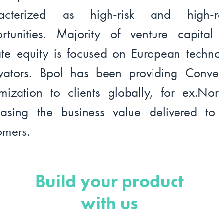
racterized as high-risk and high-re
rtunities. Majority of venture capita
ate equity is focused on European techn
vators. Bpol has been providing Conve
mization to clients globally, for ex.No
easing the business value delivered t
omers.
Build your product
with us