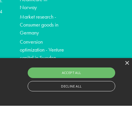
o.
Norway
4
Market research -
Consumer goods in
Germany
Conversion
optimization - Venture
capital in Sweden
×
ACCEPT ALL
DECLINE ALL
ssary cookies.