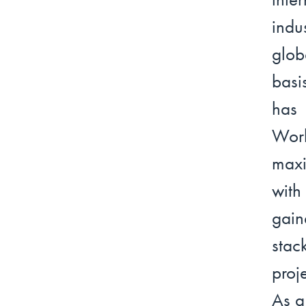
indu
glob
basi
has 
Work
maxi
with
gain
stac
proj
As a