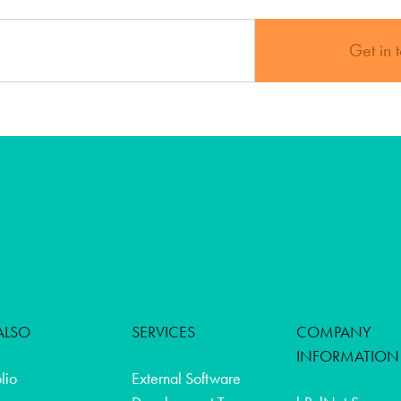
Get in 
ALSO
SERVICES
COMPANY
INFORMATION
olio
External Software