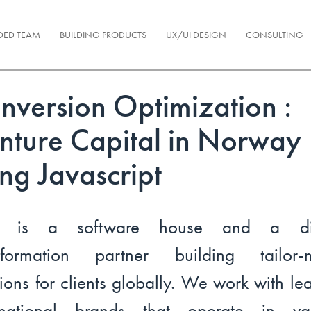
DED TEAM
BUILDING PRODUCTS
UX/UI DESIGN
CONSULTING
nversion Optimization :
nture Capital in Norway
ing Javascript
l is a software house and a dig
nsformation partner building tailor-
tions for clients globally. We work with le
ernational brands that operate in var