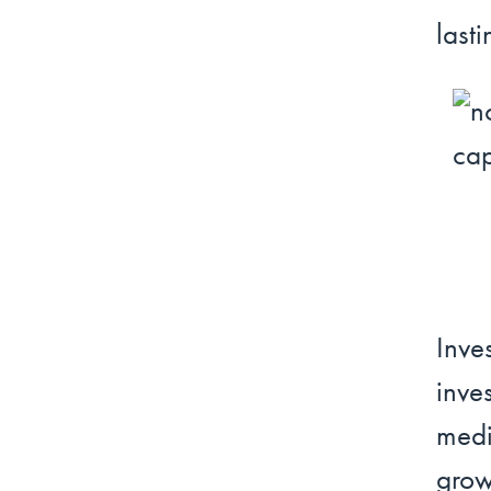
lasti
Inv
inve
medi
grow