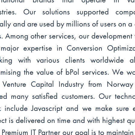
stries. Our solutions supported comp
ally and are used by millions of users on a 
s. Among other services, our development
major expertise in Conversion Optimiza
ing with various clients worldwide a
mising the value of bPol services. We w
 Venture Capital Industry from Norwa
ed many satisfied customers. Our techn
k include Javascript and we make sure 
ect is delivered on time and with highest qua
 Premium IT Partner our goal is to maintain