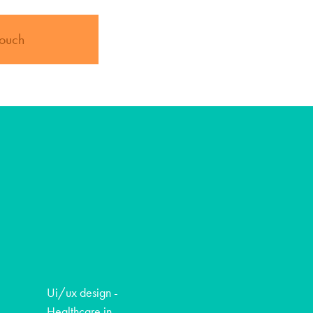
touch
Ui/ux design -
Healthcare in