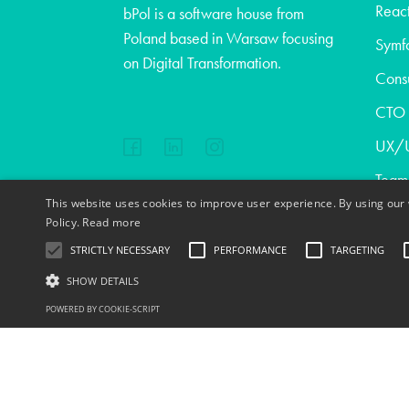
React
bPol is a software house from
Poland based in Warsaw focusing
Symf
on Digital Transformation.
Consu
CTO a
UX/U
Team
This website uses cookies to improve user experience. By using our 
Abou
EN
FR
PL
DE
Policy.
Read more
Blog
STRICTLY NECESSARY
PERFORMANCE
TARGETING
Cont
SHOW DETAILS
Copyright © 2020
POWERED BY COOKIE-SCRIPT
Jobs
S
Strictly necessary cookies allow core website functionality such as user l