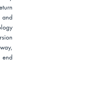
turn
l and
ology
rsion
rway,
o end