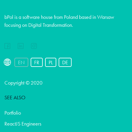
bPol is a software house from Poland based in Warsaw
focusing on Digital Transformation.
EN
FR
PL
DE
Copyright © 2020
SEE ALSO
Portfolio
ReactJS Engineers