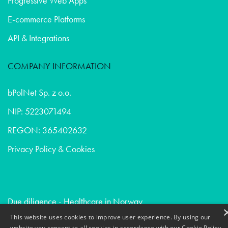
Progressive Web Apps
E-commerce Platforms
API & Integrations
COMPANY INFORMATION
bPolNet Sp. z o.o.
NIP: 5223071494
REGON: 365402632
Privacy Policy & Cookies
Due diligence - Healthcare in Norway
Creative communication - Venture capital in Uk
This website uses cookies to improve user experience. By using our
website you consent to all cookies in accordance with our Cookie Policy.