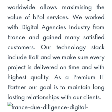
worldwide allows maximising the
value of bPol services. We worked
with Digital Agencies Industry from
France and gained many satisfied
customers. Our technology stack
include RoR and we make sure every
project is delivered on time and with
highest quality. As a Premium IT
Partner our goal is to maintain long
lasting relationships with our clients.