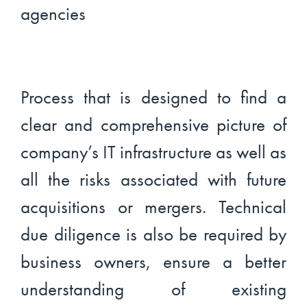
Process that is designed to find a
clear and comprehensive picture of
company’s IT infrastructure as well as
all the risks associated with future
acquisitions or mergers. Technical
due diligence is also be required by
business owners, ensure a better
understanding of existing