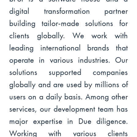
digital transformation partner
building tailor-made solutions for
clients globally. We work with
leading international brands that
operate in various industries. Our
solutions supported companies
globally and are used by millions of
users on a daily basis. Among other
services, our development team has
major expertise in Due diligence.
Working with various clients