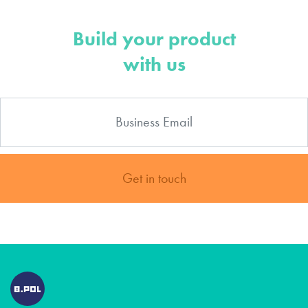
Build your product
with us
Get in touch