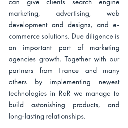
can give clients search engine
marketing, advertising, web
development and designs, and e-
commerce solutions. Due diligence is
an important part of marketing
agencies growth. Together with our
partners from France and many
others by implementing newest
technologies in RoR we manage to
build astonishing products, and
long-lasting relationships.