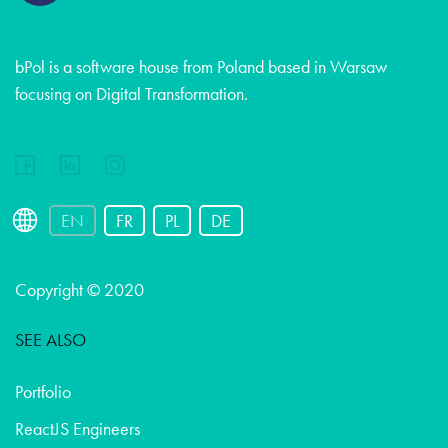
bPol is a software house from Poland based in Warsaw
focusing on Digital Transformation.
EN
FR
PL
DE
Copyright © 2020
SEE ALSO
Portfolio
ReactJS Engineers