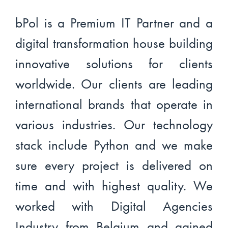
bPol is a Premium IT Partner and a
digital transformation house building
innovative solutions for clients
worldwide. Our clients are leading
international brands that operate in
various industries. Our technology
stack include Python and we make
sure every project is delivered on
time and with highest quality. We
worked with Digital Agencies
Industry from Belgium and gained