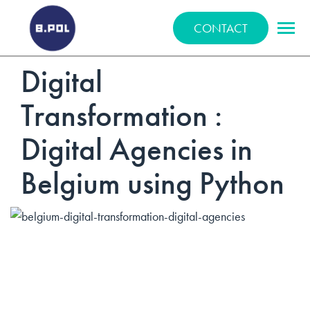
BPOLNET SP. Z O.O.
CONTACT
Digital
Transformation :
Digital Agencies in
Belgium using Python