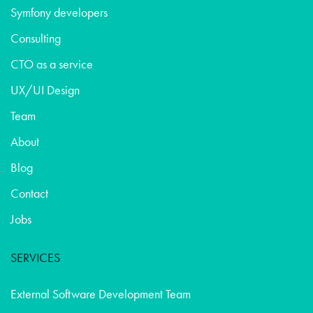
Symfony developers
Consulting
CTO as a service
UX/UI Design
Team
About
Blog
Contact
Jobs
SERVICES
External Software Development Team