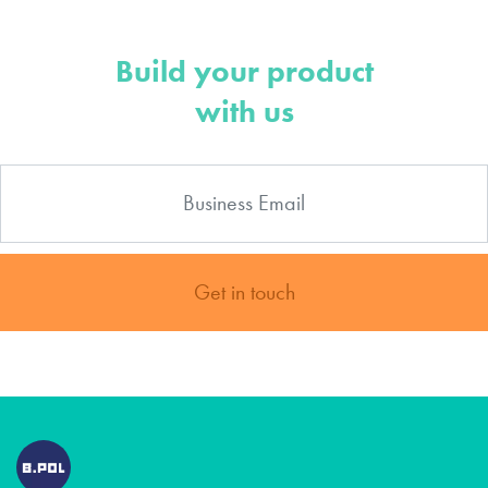
Build your product
with us
Get in touch