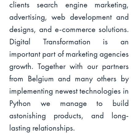
clients search engine marketing,
advertising, web development and
designs, and e-commerce solutions.
Digital Transformation is an
important part of marketing agencies
growth. Together with our partners
from Belgium and many others by
implementing newest technologies in
Python we manage to build
astonishing products, and long-
lasting relationships.