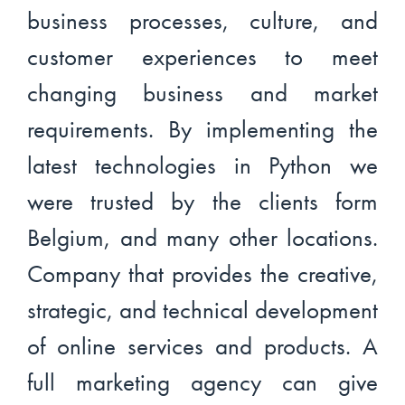
business processes, culture, and
customer experiences to meet
changing business and market
requirements. By implementing the
latest technologies in Python we
were trusted by the clients form
Belgium, and many other locations.
Company that provides the creative,
strategic, and technical development
of online services and products. A
full marketing agency can give