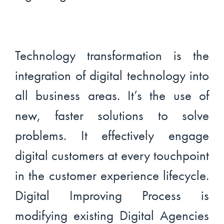
Technology transformation is the
integration of digital technology into
all business areas. It’s the use of
new, faster solutions to solve
problems. It effectively engage
digital customers at every touchpoint
in the customer experience lifecycle.
Digital Improving Process is
modifying existing Digital Agencies