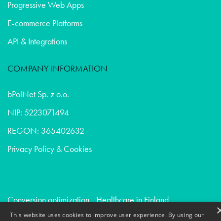
Progressive Web Apps
E-commerce Platforms
API & Integrations
COMPANY INFORMATION
bPolNet Sp. z o.o.
NIP: 5223071494
REGON: 365402632
Privacy Policy & Cookies
Conversion optimization - Healthcare in Finland
Due diligence - Healthcare in Austria
This website uses cookies to improve user experience. By using our