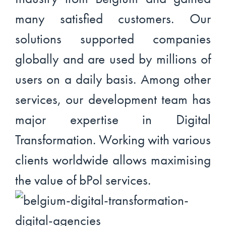
many satisfied customers. Our
solutions supported companies
globally and are used by millions of
users on a daily basis. Among other
services, our development team has
major expertise in Digital
Transformation. Working with various
clients worldwide allows maximising
the value of bPol services.